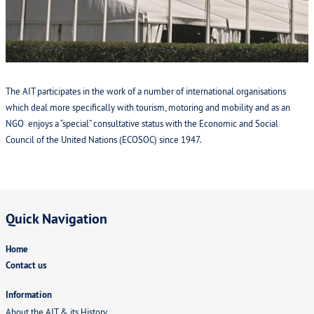
Products and Services
Carnet de passages en douane (CPDs)
VIAFIA
The AIT participates in the work of a number of international organisations
which deal more specifically with tourism, motoring and mobility and as an
Contact us
NGO enjoys a “special” consultative status with the Economic and Social
Council of the United Nations (ECOSOC) since 1947.
Member section
Quick Navigation
Home
Contact us
Information
About the AIT & its History