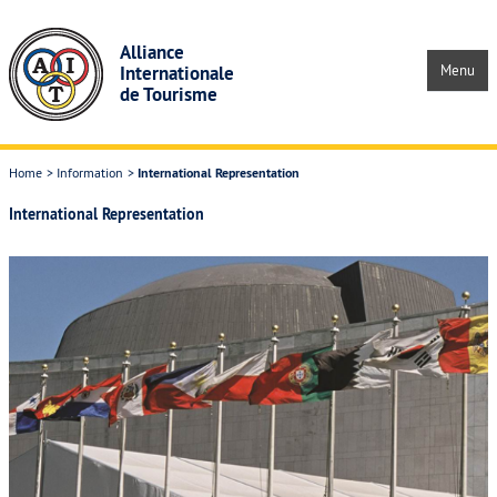
Skip to main content
Alliance
Internationale
Menu
de Tourisme
Home
Information
International Representation
Home
International Representation
Information
About the AIT & its History
AIT Structure and Officers
International Representation